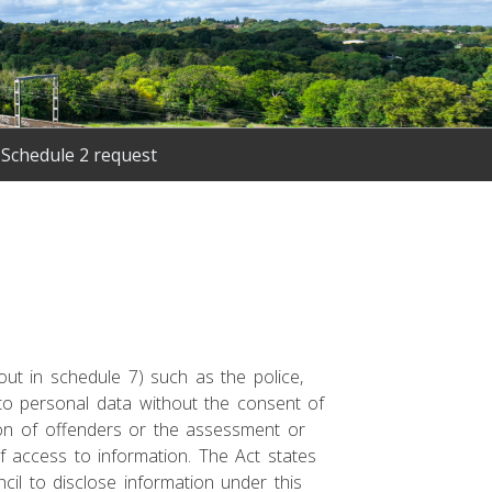
Schedule 2 request