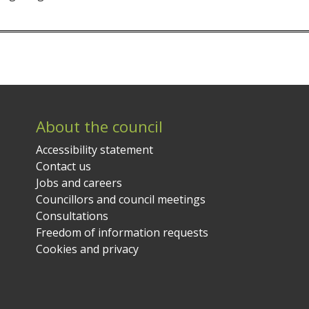
About the council
Accessibility statement
Contact us
Jobs and careers
Councillors and council meetings
Consultations
Freedom of information requests
Cookies and privacy