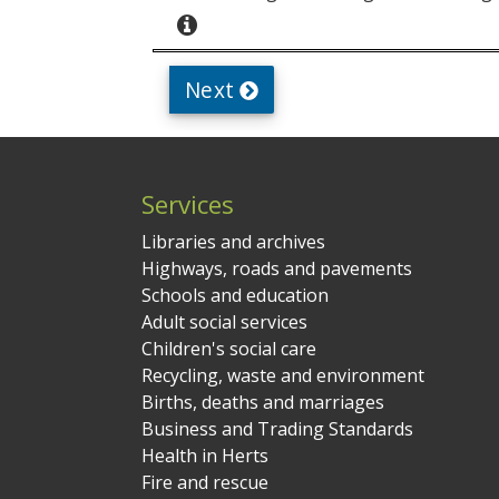
Services
Libraries and archives
Highways, roads and pavements
Schools and education
Adult social services
Children's social care
Recycling, waste and environment
Births, deaths and marriages
Business and Trading Standards
Health in Herts
Fire and rescue