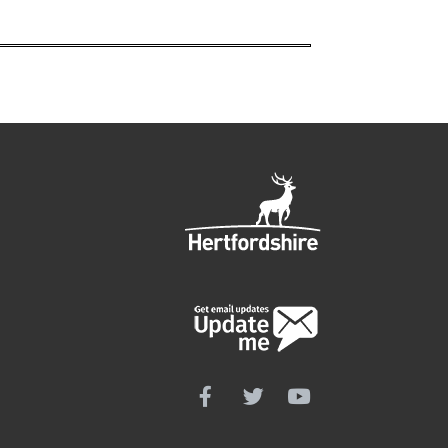
Follow us