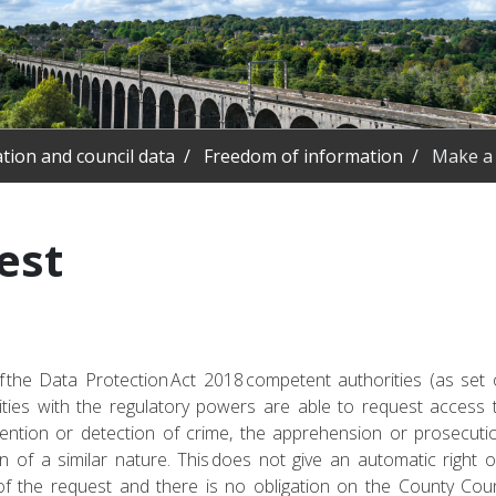
tion and council data
Freedom of information
Make a 
est