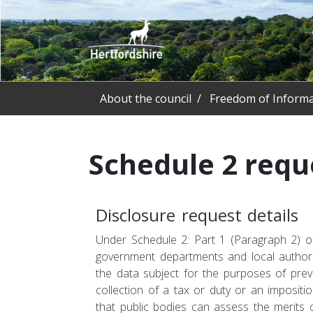
About the council
Freedom of Informa
Schedule 2 requ