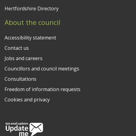
Hertfordshire Directory
About the council
Accessibility statement
Contact us
Jobs and careers
Councillors and council meetings
Consultations
Freedom of information requests
Cookies and privacy
Follow us