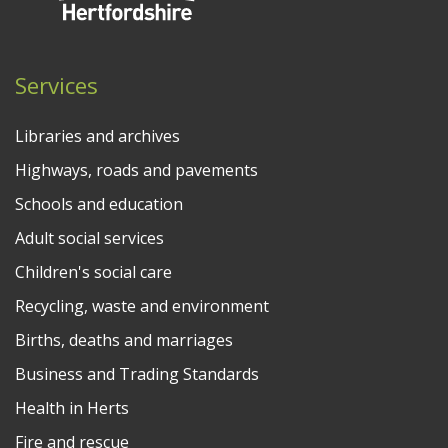
Services
Libraries and archives
Highways, roads and pavements
Schools and education
Adult social services
Children's social care
Recycling, waste and environment
Births, deaths and marriages
Business and Trading Standards
Health in Herts
Fire and rescue