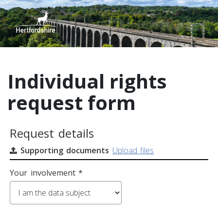
Individual rights
request form